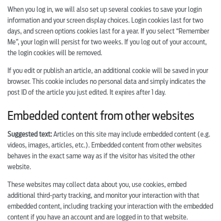
When you log in, we will also set up several cookies to save your login
information and your screen display choices. Login cookies last for two
days, and screen options cookies last for a year. If you select “Remember
Me”, your login will persist for two weeks. If you log out of your account,
the login cookies will be removed.
If you edit or publish an article, an additional cookie will be saved in your
browser. This cookie includes no personal data and simply indicates the
post ID of the article you just edited. It expires after 1 day.
Embedded content from other websites
Suggested text:
Articles on this site may include embedded content (e.g.
videos, images, articles, etc.). Embedded content from other websites
behaves in the exact same way as if the visitor has visited the other
website.
These websites may collect data about you, use cookies, embed
additional third-party tracking, and monitor your interaction with that
embedded content, including tracking your interaction with the embedded
content if you have an account and are logged in to that website.