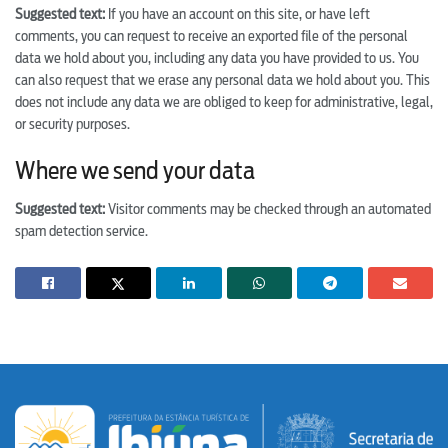
Suggested text:
If you have an account on this site, or have left
comments, you can request to receive an exported file of the personal
data we hold about you, including any data you have provided to us. You
can also request that we erase any personal data we hold about you. This
does not include any data we are obliged to keep for administrative, legal,
or security purposes.
Where we send your data
Suggested text:
Visitor comments may be checked through an automated
spam detection service.