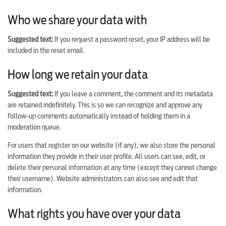
Who we share your data with
Suggested text:
If you request a password reset, your IP address will be
included in the reset email.
How long we retain your data
Suggested text:
If you leave a comment, the comment and its metadata
are retained indefinitely. This is so we can recognize and approve any
follow-up comments automatically instead of holding them in a
moderation queue.
For users that register on our website (if any), we also store the personal
information they provide in their user profile. All users can see, edit, or
delete their personal information at any time (except they cannot change
their username). Website administrators can also see and edit that
information.
What rights you have over your data