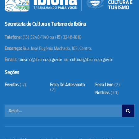
Secretaria de Cultura e Turismo de Ibiúna
T
elefone:
(15) 3248-1140 ou (15) 3248-1810
Endereço:
Rua José Eugênio Machado, 163, Centro.
Emails:
turismo@ibiuna.sp.gov.br
ou
cultura@ibiuna.sp.gov.br
Seções
Eventos
(17)
Feira De Artesanato
Feira Livre
(2)
(2)
Notícias
(20)