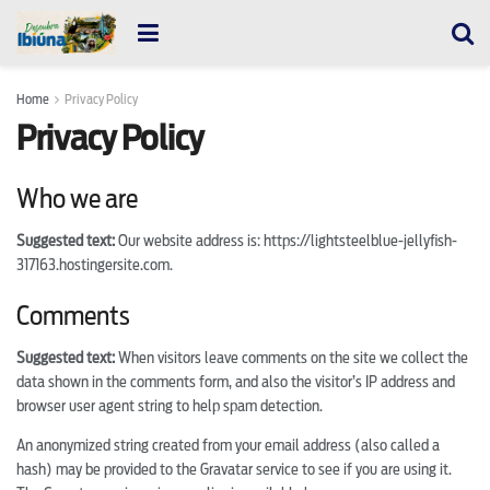
Home
Privacy Policy
Privacy Policy
Who we are
Suggested text:
Our website address is: https://lightsteelblue-jellyfish-
317163.hostingersite.com.
Comments
Suggested text:
When visitors leave comments on the site we collect the
data shown in the comments form, and also the visitor’s IP address and
browser user agent string to help spam detection.
An anonymized string created from your email address (also called a
hash) may be provided to the Gravatar service to see if you are using it.