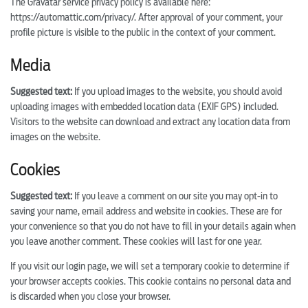
The Gravatar service privacy policy is available here:
https://automattic.com/privacy/. After approval of your comment, your
profile picture is visible to the public in the context of your comment.
Media
Suggested text:
If you upload images to the website, you should avoid
uploading images with embedded location data (EXIF GPS) included.
Visitors to the website can download and extract any location data from
images on the website.
Cookies
Suggested text:
If you leave a comment on our site you may opt-in to
saving your name, email address and website in cookies. These are for
your convenience so that you do not have to fill in your details again when
you leave another comment. These cookies will last for one year.
If you visit our login page, we will set a temporary cookie to determine if
your browser accepts cookies. This cookie contains no personal data and
is discarded when you close your browser.